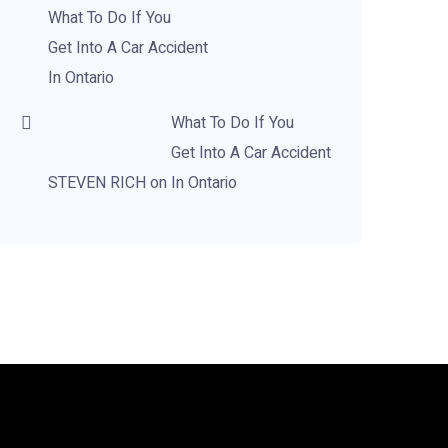
What To Do If You
Get Into A Car Accident
In Ontario
What To Do If You
Get Into A Car Accident
STEVEN RICH
on
In Ontario