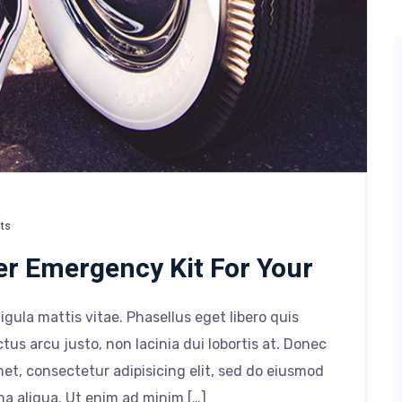
ts
er Emergency Kit For Your
ligula mattis vitae. Phasellus eget libero quis
tus arcu justo, non lacinia dui lobortis at. Donec
et, consectetur adipisicing elit, sed do eiusmod
na aliqua. Ut enim ad minim […]