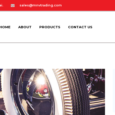
i.
sales@mnvtrading.com
HOME
ABOUT
PRODUCTS
CONTACT US