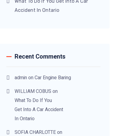
What To Do If You Get Into A Car
Accident In Ontario
Recent Comments
admin
on
Car Engine Baring
WILLIAM COBUS
on
What To Do If You
Get Into A Car Accident
In Ontario
SOFIA CHARLOTTE
on