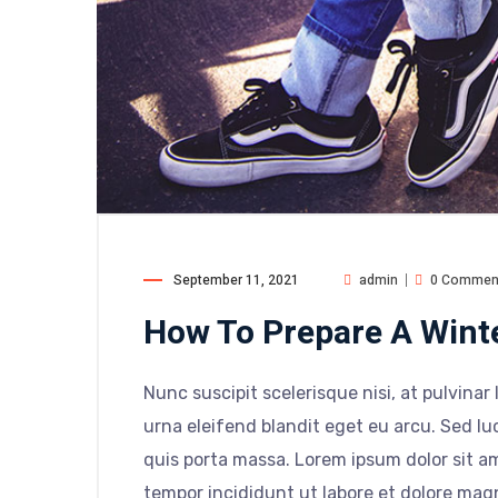
September 11, 2021
admin
0 Commen
How To Prepare A Wint
Nunc suscipit scelerisque nisi, at pulvinar 
urna eleifend blandit eget eu arcu. Sed luc
quis porta massa. Lorem ipsum dolor sit am
tempor incididunt ut labore et dolore mag