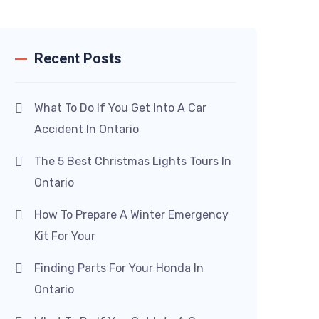
Recent Posts
What To Do If You Get Into A Car
Accident In Ontario
The 5 Best Christmas Lights Tours In
Ontario
How To Prepare A Winter Emergency
Kit For Your
Finding Parts For Your Honda In
Ontario