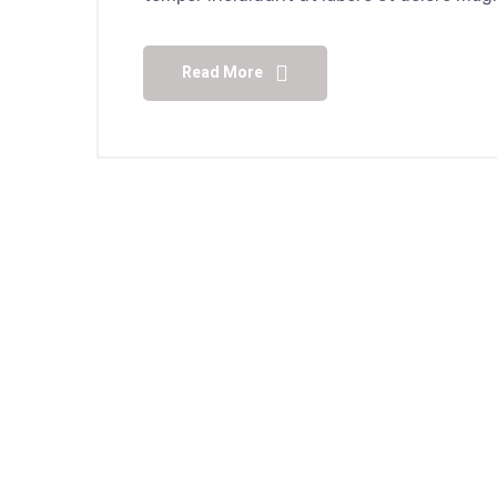
Read More