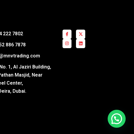
4 222 7802
52 886 7878
s@mnvtrading.com
o. 1, Al Jaziri Building,
Pathan Masjid, Near
el Center,
Deira, Dubai.