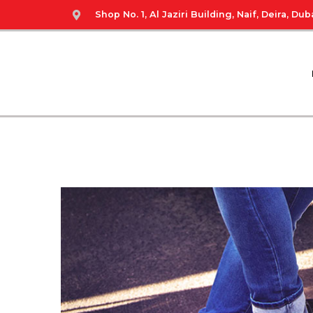
Shop No. 1, Al Jaziri Building, Naif, Deira, Duba