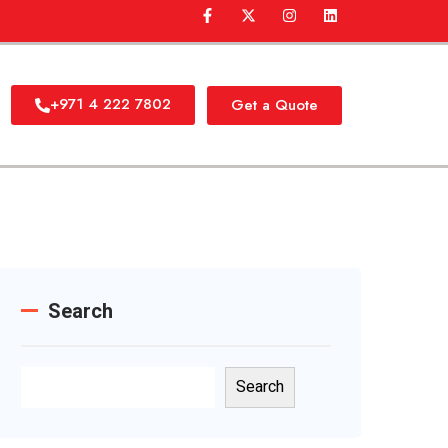
+971 4 222 7802
Get a Quote
Search
Search