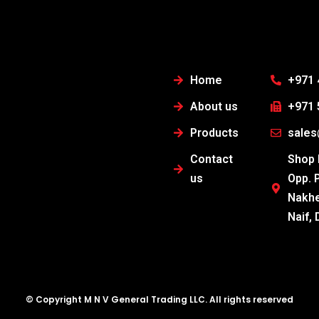
Home
+971 
About us
+971 
Products
sale
Contact
Shop N
us
Opp. 
Nakhe
Naif, 
© Copyright M N V General Trading LLC. All rights reserved