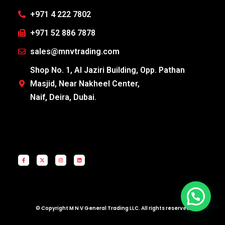
+971 4 222 7802
+971 52 886 7878
sales@mnvtrading.com
Shop No. 1, Al Jaziri Building, Opp. Pathan
Masjid, Near Nakheel Center,
Naif, Deira, Dubai.
© Copyright M N V General Trading LLC. All rights reserved