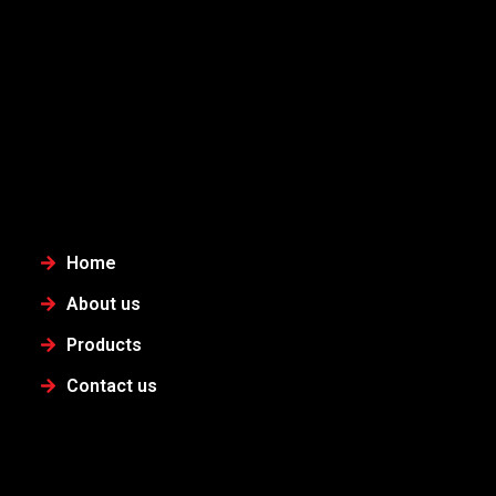
Home
About us
Products
Contact us