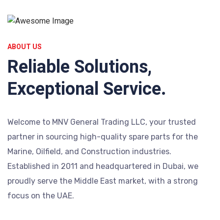
ABOUT US
Reliable Solutions,
Exceptional Service.
Welcome to MNV General Trading LLC, your trusted
partner in sourcing high-quality spare parts for the
Marine, Oilfield, and Construction industries.
Established in 2011 and headquartered in Dubai, we
proudly serve the Middle East market, with a strong
focus on the UAE.