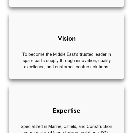
Vision
To become the Middle East’s trusted leader in
spare parts supply through innovation, quality
excellence, and customer-centric solutions.
Expertise
Specialized in Marine, Oilfield, and Construction
spare parts, offering tailored solutions, ISO-