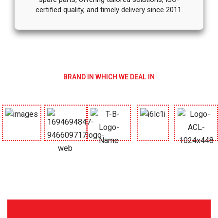
certified quality, and timely delivery since 2011.
BRAND IN WHICH WE DEAL IN