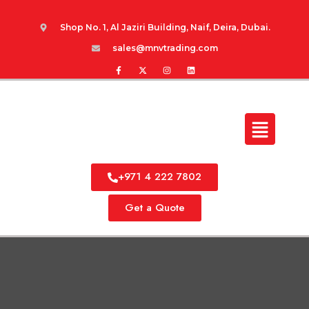
Shop No. 1, Al Jaziri Building, Naif, Deira, Dubai.
sales@mnvtrading.com
+971 4 222 7802
Get a Quote