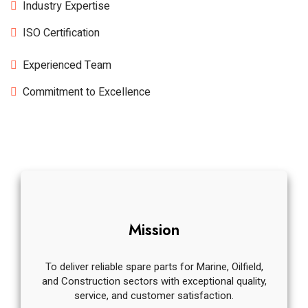
Industry Expertise
ISO Certification
Experienced Team
Commitment to Excellence
Mission
To deliver reliable spare parts for Marine, Oilfield,
and Construction sectors with exceptional quality,
service, and customer satisfaction.