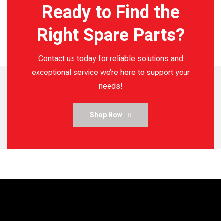
Ready to Find the
Right Spare Parts?
Contact us today for reliable solutions and
exceptional service
we’re here to support your
needs!
Shop Now