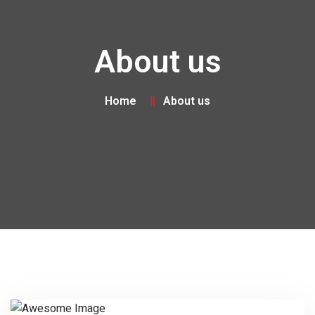
About us
Home
About us