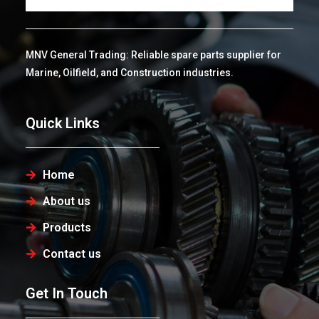
MNV General Trading: Reliable spare parts supplier for
Marine, Oilfield, and Construction industries.
Quick Links
Home
About us
Products
Contact us
Get In Touch