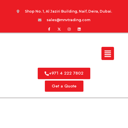
Shop No. 1, Al Jaziri Building, Naif, Deira, Dubai.
sales@mnvtrading.com
+971 4 222 7802
Get a Quote