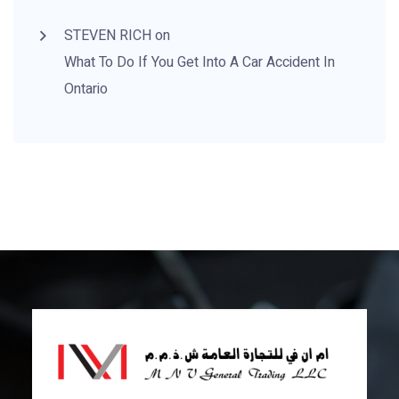
STEVEN RICH
on
What To Do If You
Get Into A Car Accident
In
Ontario