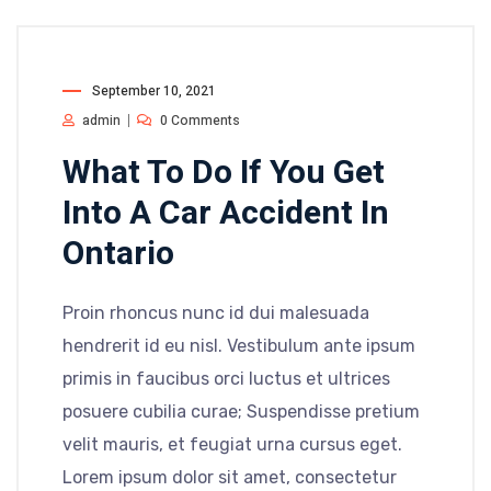
September 10, 2021
admin
0 Comments
What To Do If You Get
Into A Car Accident In
Ontario
Proin rhoncus nunc id dui malesuada
hendrerit id eu nisl. Vestibulum ante ipsum
primis in faucibus orci luctus et ultrices
posuere cubilia curae; Suspendisse pretium
velit mauris, et feugiat urna cursus eget.
Lorem ipsum dolor sit amet, consectetur