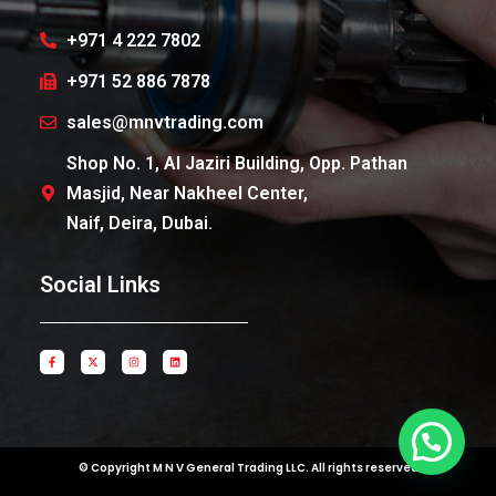
+971 4 222 7802
+971 52 886 7878
sales@mnvtrading.com
Shop No. 1, Al Jaziri Building, Opp. Pathan
Masjid, Near Nakheel Center,
Naif, Deira, Dubai.
Social Links
© Copyright M N V General Trading LLC. All rights reserved