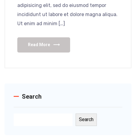
adipisicing elit, sed do eiusmod tempor
incididunt ut labore et dolore magna aliqua.
Ut enim ad minim […]
Read More
Search
Search