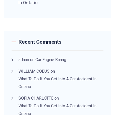
In Ontario
Recent Comments
admin
on
Car Engine Baring
WILLIAM COBUS
on
What To Do If You
Get Into A Car Accident
In
Ontario
SOFIA CHARLOTTE
on
What To Do If You
Get Into A Car Accident
In
Ontario