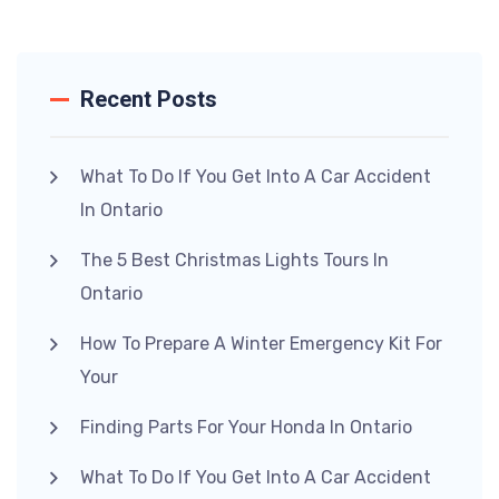
Recent Posts
What To Do If You Get Into A Car Accident
In Ontario
The 5 Best Christmas Lights Tours In
Ontario
How To Prepare A Winter Emergency Kit For
Your
Finding Parts For Your Honda In Ontario
What To Do If You Get Into A Car Accident