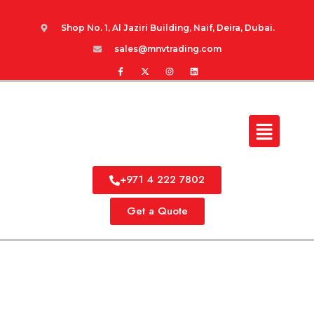
Shop No. 1, Al Jaziri Building, Naif, Deira, Dubai.
sales@mnvtrading.com
+971 4 222 7802
Get a Quote