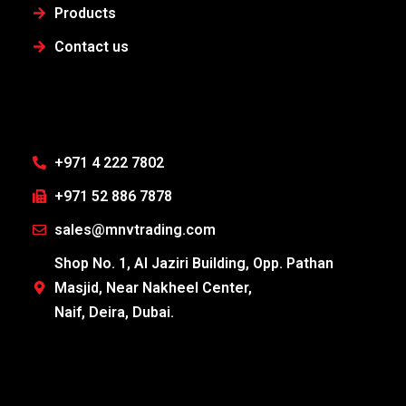
Products
Contact us
+971 4 222 7802
+971 52 886 7878
sales@mnvtrading.com
Shop No. 1, Al Jaziri Building, Opp. Pathan
Masjid, Near Nakheel Center,
Naif, Deira, Dubai.