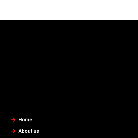
Home
About us